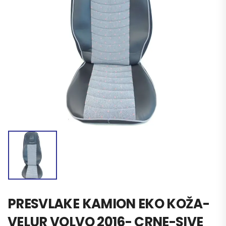
PRESVLAKE KAMION EKO KOŽA-
VELUR VOLVO 2016- CRNE-SIVE