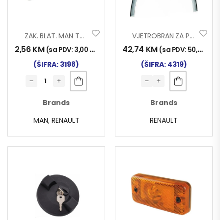
ZAK. BLAT. MAN TGA/TGX/TGS RENAULT 010
VJETROBRAN ZA PROZOR RENAULT PREMIUM
2,56
KM
42,74
KM
(sa PDV:
3,00
KM
)
(sa PDV:
50,00
KM
)
(ŠIFRA: 3198)
(ŠIFRA: 4319)
Brands
Brands
MAN
,
RENAULT
RENAULT