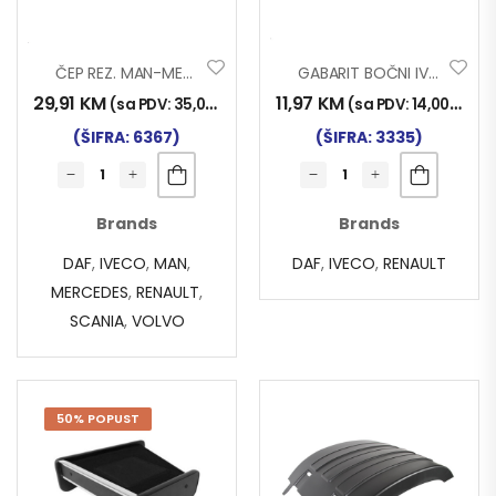
ČEP REZ. MAN-MERC-VOLVO
GABARIT BOČNI IVECO-DAF-REN..
29,91
KM
11,97
KM
(sa PDV:
35,00
KM
)
(sa PDV:
14,00
KM
)
(ŠIFRA: 6367)
(ŠIFRA: 3335)
Brands
Brands
DAF
,
IVECO
,
MAN
,
DAF
,
IVECO
,
RENAULT
MERCEDES
,
RENAULT
,
SCANIA
,
VOLVO
50% POPUST