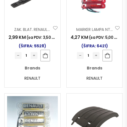
ZAK. BLAT. RENAULT PREMIUM 96-2006
MARKER LAMPA NT RENAULT LED CRVENI
2,99
KM
4,27
KM
(sa PDV:
3,50
KM
)
(sa PDV:
5,00
KM
)
(ŠIFRA: 5528)
(ŠIFRA: 6421)
Brands
Brands
RENAULT
RENAULT