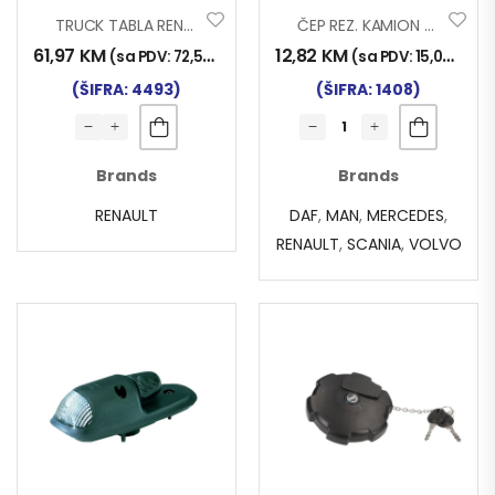
TRUCK TABLA RENAULT PREMIUM 2 05>13
ČEP REZ. KAMION 7086
61,97
KM
12,82
KM
(sa PDV:
72,50
KM
)
(sa PDV:
15,00
KM
)
(ŠIFRA: 4493)
(ŠIFRA: 1408)
Brands
Brands
RENAULT
DAF
,
MAN
,
MERCEDES
,
RENAULT
,
SCANIA
,
VOLVO