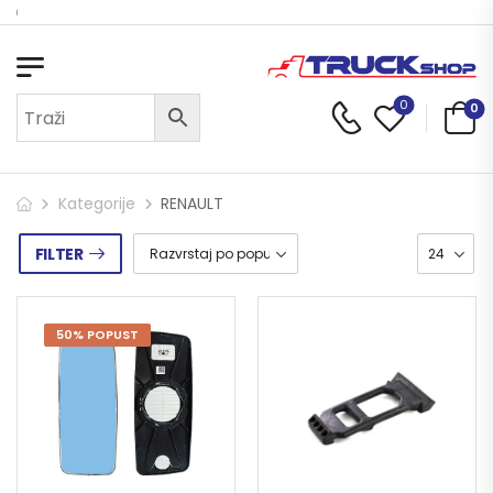
Dobrodošli u Truck Shop
0
0
Kategorije
RENAULT
FILTER
50% POPUST