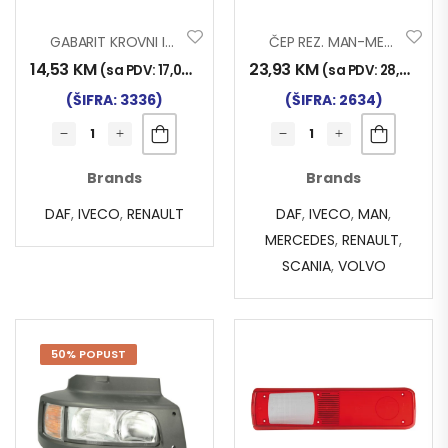
GABARIT KROVNI IVECO-DAF-REN..
ČEP REZ. MAN-MERC-VOLVO TR
14,53
KM
23,93
KM
(sa PDV:
17,00
KM
)
(sa PDV:
28,00
KM
)
(ŠIFRA: 3336)
(ŠIFRA: 2634)
Brands
Brands
DAF
,
IVECO
,
RENAULT
DAF
,
IVECO
,
MAN
,
MERCEDES
,
RENAULT
,
SCANIA
,
VOLVO
50% POPUST