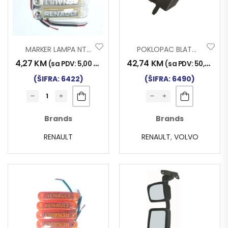
MARKER LAMPA NT RENAULT LED BIJELI
POKLOPAC BLATOBRANA RENAULT VOLVO PLITKI
4,27
KM
42,74
KM
(sa PDV:
5,00
KM
)
(sa PDV:
50,00
KM
)
(ŠIFRA: 6422)
(ŠIFRA: 6490)
Brands
Brands
RENAULT
RENAULT
,
VOLVO