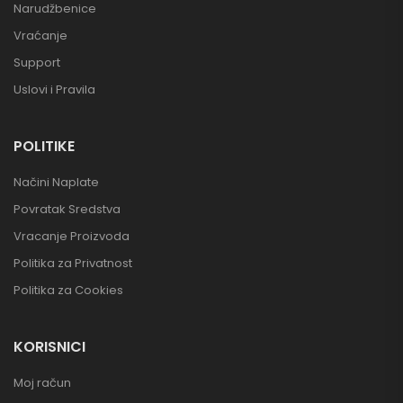
Narudžbenice
Vraćanje
Support
Uslovi i Pravila
POLITIKE
Načini Naplate
Povratak Sredstva
Vracanje Proizvoda
Politika za Privatnost
Politika za Cookies
KORISNICI
Moj račun