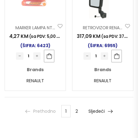
MARKER LAMPA NT RENAULT LED ŽUTI
RETROVIZOR RENAULT MAGNUM EURO 6 LIJEVI
4,27
KM
317,09
KM
(sa PDV:
5,00
KM
)
(sa PDV:
371,00
K
(ŠIFRA: 6423)
(ŠIFRA: 6955)
Brands
Brands
RENAULT
RENAULT
Prethodno
1
2
Sljedeći