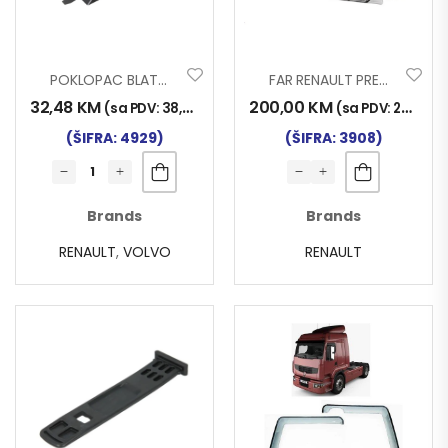
POKLOPAC BLATOBRANA RENAULT VOLVO
FAR RENAULT PREMIUM II 2007- D
32,48
KM
200,00
KM
(sa PDV:
38,00
KM
)
(sa PDV:
234,00
(ŠIFRA: 4929)
(ŠIFRA: 3908)
Brands
Brands
RENAULT
,
VOLVO
RENAULT