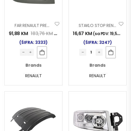
FAR RENAULT PREMIUM D
STAKLO STOP RENAULT MAGNUM
91,88
KM
183,76
KM
16,67
KM
(sa PDV:
107,50
KM
)
(sa PDV:
19,50
KM
)
(ŠIFRA: 3333)
(ŠIFRA: 3247)
Brands
Brands
RENAULT
RENAULT