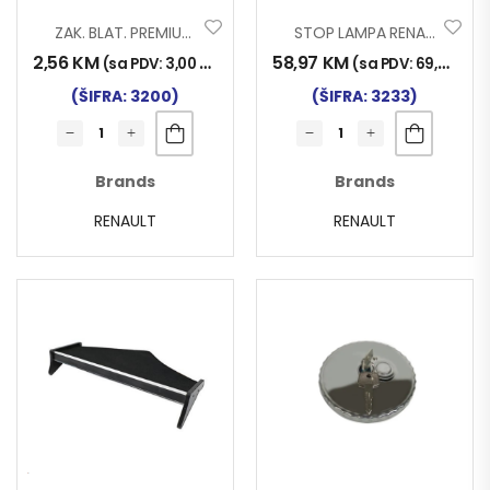
ZAK. BLAT. PREMIUM 012
STOP LAMPA RENAULT MAGNUM
2,56
KM
58,97
KM
(sa PDV:
3,00
KM
)
(sa PDV:
69,00
KM
)
(ŠIFRA: 3200)
(ŠIFRA: 3233)
Brands
Brands
RENAULT
RENAULT