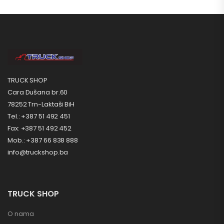
TRUCK SHOP
Cara Dušana br.60
78252 Trn-Laktaši BiH
Tel.: +387 51 492 451
Fax: +387 51 492 452
Mob.: +387 66 838 888
info@truckshop.ba
TRUCK SHOP
O nama