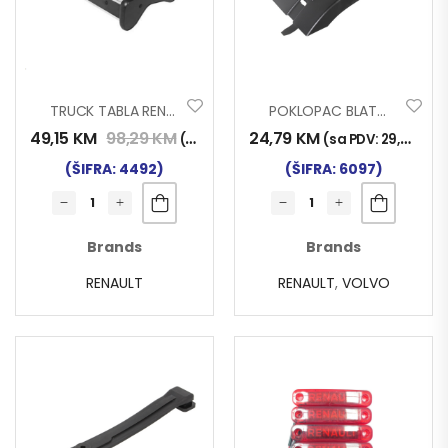
TRUCK TABLA RENAULT MAGNUM 96>13
POKLOPAC BLATOBRANA VOLVO RENAULT 315/70 21094388
49,15
KM
98,29
KM
24,79
KM
(sa PDV:
57,50
KM
)
(sa PDV:
29,00
KM
)
(ŠIFRA: 4492)
(ŠIFRA: 6097)
Brands
Brands
RENAULT
RENAULT
,
VOLVO