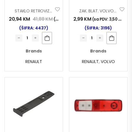
STAKLO RETROVIZORA RENAULT MAGNUM
ZAK. BLAT. VOLVO-RENAULT 005
20,94
KM
41,88
KM
2,99
KM
(sa PDV:
24,50
KM
)
(sa PDV:
3,50
KM
)
(ŠIFRA: 4437)
(ŠIFRA: 3196)
Brands
Brands
RENAULT
RENAULT
,
VOLVO