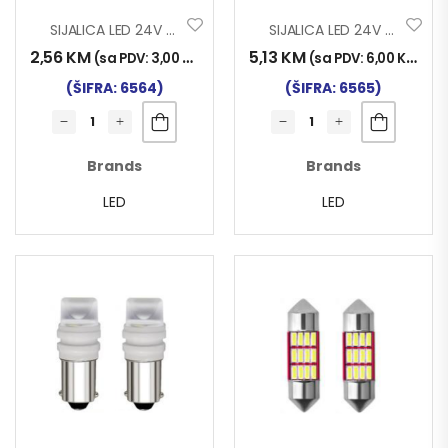
SIJALICA LED 24V T10 3SMD CERAMIC SET 2/1
SIJALICA LED 24V T10 57SMD CANBUS SET 2/1
2,56
KM
5,13
KM
(sa PDV:
3,00
KM
)
(sa PDV:
6,00
KM
)
(ŠIFRA: 6564)
(ŠIFRA: 6565)
Brands
Brands
LED
LED