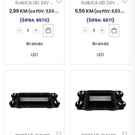
SIJALICA LED 24V BA15S 18SMD SET 2/1
SIJALICA LED 24V BA15S 10SMD SET 2/1
2,99
KM
5,56
KM
(sa PDV:
3,50
KM
)
(sa PDV:
6,50
KM
)
(ŠIFRA: 6570)
(ŠIFRA: 6571)
Brands
Brands
LED
LED