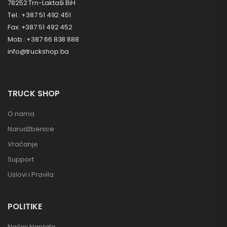
78252 Trn-Laktaši BiH
Tel.: +387 51 492 451
Fax: +387 51 492 452
Mob.: +387 66 838 888
info@truckshop.ba
TRUCK SHOP
O nama
Narudžbenice
Vraćanje
Support
Uslovi i Pravila
POLITIKE
Načini Naplate