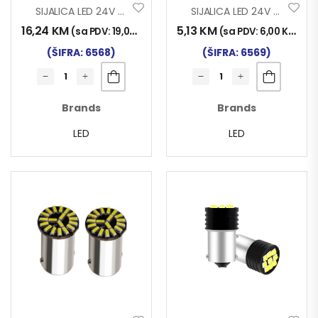
SIJALICA LED 24V P21 144SMD CANBUS SET 2/1
SIJALICA LED 24V P21 18SMD SET 2/1
16,24
KM
5,13
KM
(sa PDV:
19,00
KM
)
(sa PDV:
6,00
KM
)
(ŠIFRA: 6568)
(ŠIFRA: 6569)
Brands
Brands
LED
LED