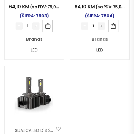
64,10
KM
64,10
KM
(sa PDV:
75,00
KM
)
(sa PDV:
75,00
KM
)
(ŠIFRA: 7503)
(ŠIFRA: 7504)
Brands
Brands
LED
LED
SIJALICA LED D1S 24V