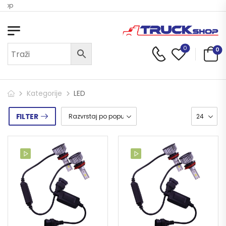
hop
0
0
Kategorije
LED
FILTER