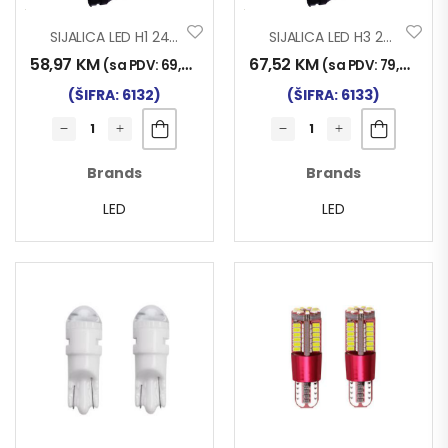
SIJALICA LED H1 24V/30W 2/1
SIJALICA LED H3 24V/30W 2/1
58,97
KM
67,52
KM
(sa PDV:
69,00
KM
)
(sa PDV:
79,00
KM
)
(ŠIFRA: 6132)
(ŠIFRA: 6133)
Brands
Brands
LED
LED