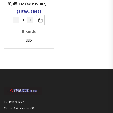
91,45
KM
(sa PDV:
107,00
KM
)
(ŠIFRA: 7647)
Brands
LED
TRUCK SHOP
Cara Dušana br.60