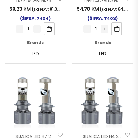
TREPTAČ-BLINKER 3F LED 332×116 SA NOSAČEM ŽUTI
TREPTAČ-BLINKER 3F LED 252×116 SA NOSAČEM ŽUTI
69,23
KM
54,70
KM
(sa PDV:
81,00
KM
)
(sa PDV:
64,00
KM
(ŠIFRA: 7404)
(ŠIFRA: 7403)
Brands
Brands
LED
LED
SIJALICA LED H7 24V 45W 2/1 FDN
SIJALICA LED H4 24V 45W 2/1 FDN