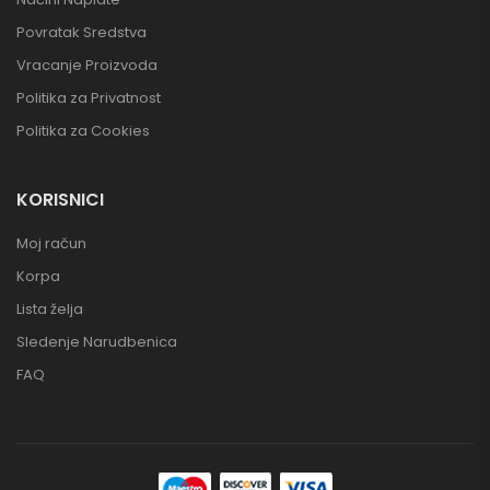
Povratak Sredstva
Vracanje Proizvoda
Politika za Privatnost
Politika za Cookies
KORISNICI
Moj račun
Korpa
Lista želja
Sledenje Narudbenica
FAQ