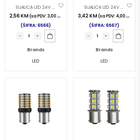
SIJALICA LED 24V BA9S 3SMD CERAMIC SET 2/1
SIJALICA LED 24V T11 12SMD CANBUS SET 2/1
2,56
KM
3,42
KM
(sa PDV:
3,00
KM
)
(sa PDV:
4,00
KM
)
(ŠIFRA: 6566)
(ŠIFRA: 6567)
Brands
Brands
LED
LED